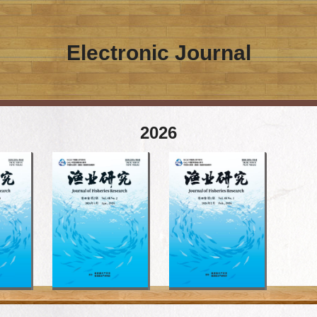
Electronic Journal
2026