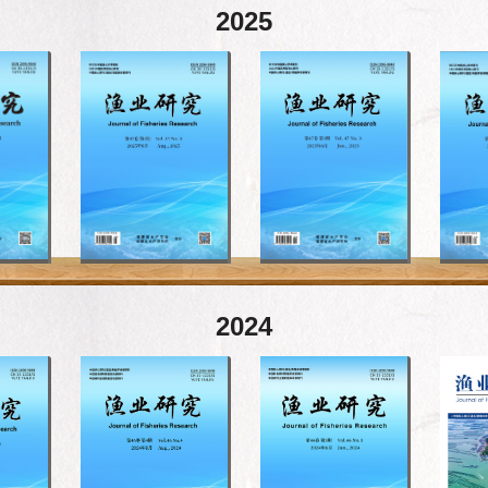
2025
2024